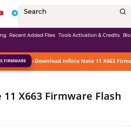
ing
Recent Added Files
Tools Activation & Credits
Bl
›
Download Infinix Note 11 X663 Firmw
IX FIRMWARE
e 11 X663 Firmware Flash