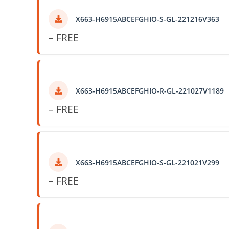
X663-H6915ABCEFGHIO-S-GL-221216V363
– FREE
X663-H6915ABCEFGHIO-R-GL-221027V1189
– FREE
X663-H6915ABCEFGHIO-S-GL-221021V299
– FREE