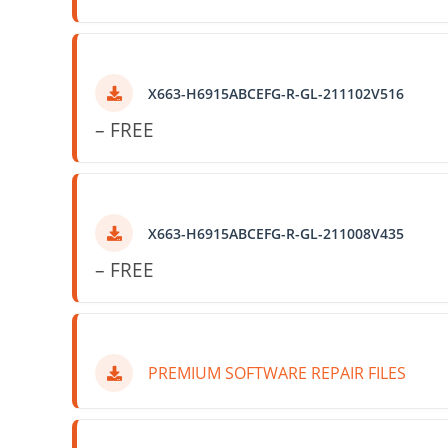
X663-H6915ABCEFG-R-GL-211102V516
– FREE
X663-H6915ABCEFG-R-GL-211008V435
– FREE
PREMIUM SOFTWARE REPAIR FILES