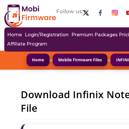
Follow us:
Home
Login/Registration
Premium Packages Pric
Affiliate Program
›
›
Home
Mobile Firmware Files
INFIN
Download Infinix Not
File