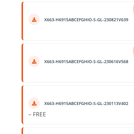
X663-H6915ABCEFGHIO-S-GL-230821V639
X663-H6915ABCEFGHIO-S-GL-230616V568
X663-H6915ABCEFGHIO-S-GL-230113V402
– FREE