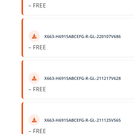
– FREE
X663-H6915ABCEFG-R-GL-220107V686
– FREE
X663-H6915ABCEFG-R-GL-211217V628
– FREE
X663-H6915ABCEFG-R-GL-211125V565
– FREE