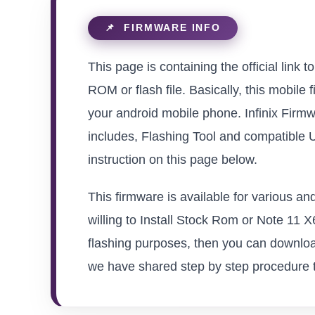
This page is containing the official link
ROM or flash file. Basically, this mobile 
your android mobile phone. Infinix Firmw
includes, Flashing Tool and compatible 
instruction on this page below.
This firmware is available for various a
willing to Install Stock Rom or Note 11 X6
flashing purposes, then you can download
we have shared step by step procedure to 