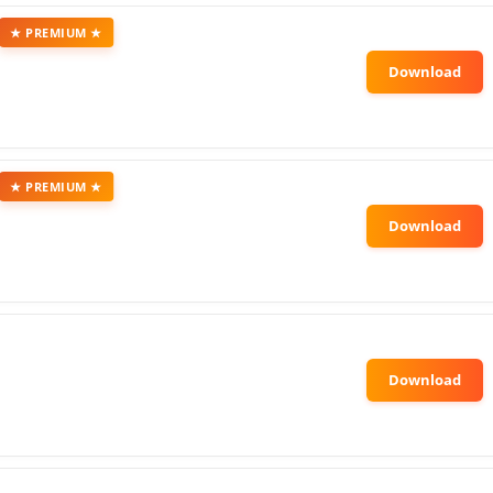
★ PREMIUM ★
★ PREMIUM ★