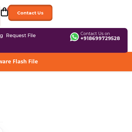
Contact Us
Contact Us on
og
Request File
+918699729528
are Flash File