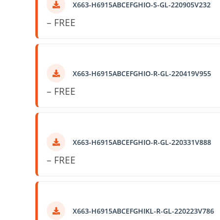
X663-H6915ABCEFGHIO-S-GL-220905V232
– FREE
X663-H6915ABCEFGHIO-R-GL-220419V955
– FREE
X663-H6915ABCEFGHIO-R-GL-220331V888
– FREE
X663-H6915ABCEFGHIKL-R-GL-220223V786