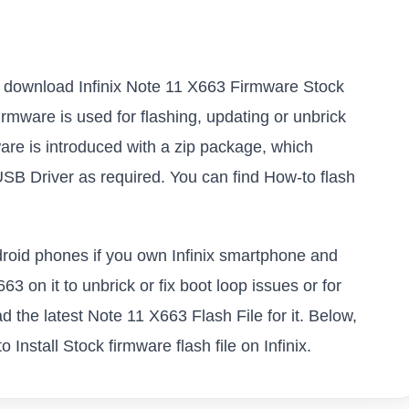
 to download Infinix Note 11 X663 Firmware Stock
firmware is used for flashing, updating or unbrick
are is introduced with a zip package, which
USB Driver as required. You can find How-to flash
ndroid phones if you own Infinix smartphone and
63 on it to unbrick or fix boot loop issues or for
 the latest Note 11 X663 Flash File for it. Below,
Install Stock firmware flash file on Infinix.