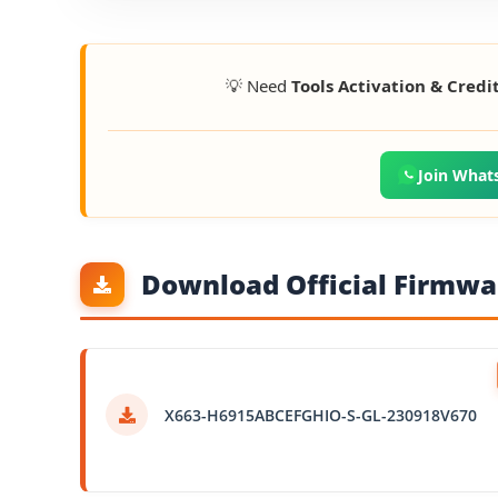
💡 Need
Tools Activation & Credi
Join What
Download Official Firmwar
X663-H6915ABCEFGHIO-S-GL-230918V670