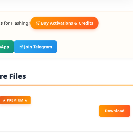
ts
for Flashing?
🛒 Buy Activations & Credits
sApp
Join Telegram
e Files
★ PREMIUM ★