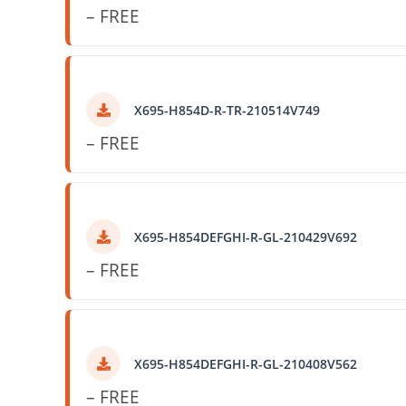
– FREE
X695-H854D-R-TR-210514V749
– FREE
X695-H854DEFGHI-R-GL-210429V692
– FREE
X695-H854DEFGHI-R-GL-210408V562
– FREE