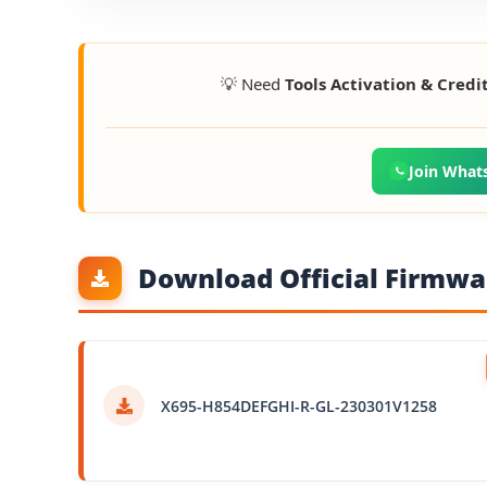
💡 Need
Tools Activation & Credi
Join What
Download Official Firmwar
X695-H854DEFGHI-R-GL-230301V1258