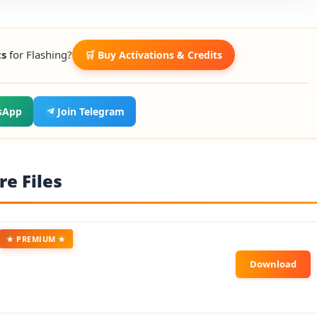
ts
for Flashing?
🛒 Buy Activations & Credits
sApp
Join Telegram
e Files
★ PREMIUM ★