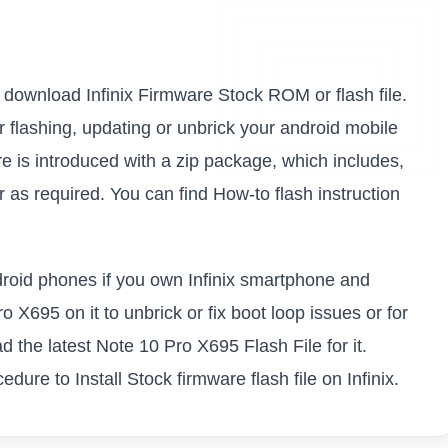
to download Infinix Firmware Stock ROM or flash file.
or flashing, updating or unbrick your android mobile
e is introduced with a zip package, which includes,
as required. You can find How-to flash instruction
ndroid phones if you own Infinix smartphone and
o X695 on it to unbrick or fix boot loop issues or for
 the latest Note 10 Pro X695 Flash File for it.
ure to Install Stock firmware flash file on Infinix.