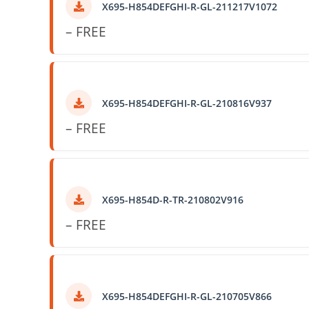
X695-H854DEFGHI-R-GL-211217V1072
– FREE
X695-H854DEFGHI-R-GL-210816V937
– FREE
X695-H854D-R-TR-210802V916
– FREE
X695-H854DEFGHI-R-GL-210705V866