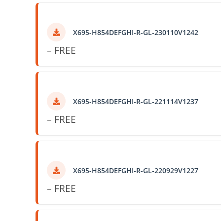
X695-H854DEFGHI-R-GL-230110V1242
– FREE
X695-H854DEFGHI-R-GL-221114V1237
– FREE
X695-H854DEFGHI-R-GL-220929V1227
– FREE