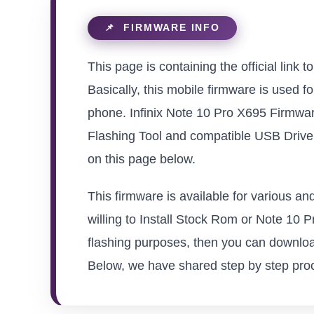
This page is containing the official link 
Basically, this mobile firmware is used f
phone. Infinix Note 10 Pro X695 Firmwar
Flashing Tool and compatible USB Driver 
on this page below.
This firmware is available for various a
willing to Install Stock Rom or Note 10 Pr
flashing purposes, then you can download
Below, we have shared step by step proced