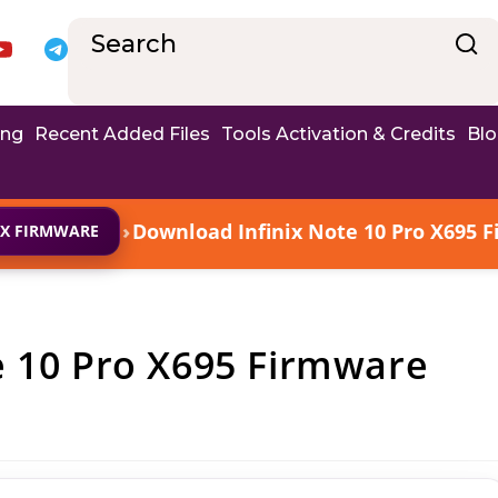
ing
Recent Added Files
Tools Activation & Credits
Bl
›
Download Infinix Note 10 Pro X695 F
IX FIRMWARE
e 10 Pro X695 Firmware