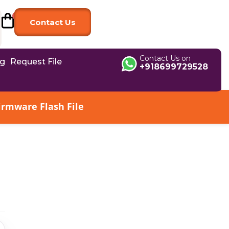
Contact Us
Contact Us on
og
Request File
+918699729528
irmware Flash File