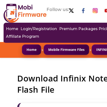
Follow us:
Home
Login/Registration
Premium Packages Pric
Affiliate Program
›
›
Home
Mobile Firmware Files
INFIN
Download Infinix Not
Flash File