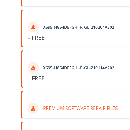
X695-H854DEFGHI-R-GL-210204V302
– FREE
X695-H854DEFGHI-R-GL-210114V202
– FREE
PREMIUM SOFTWARE REPAIR FILES