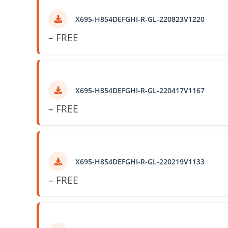
X695-H854DEFGHI-R-GL-220823V1220
– FREE
X695-H854DEFGHI-R-GL-220417V1167
– FREE
X695-H854DEFGHI-R-GL-220219V1133
– FREE