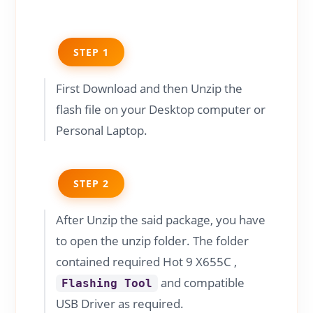
STEP 1
First Download and then Unzip the
flash file on your Desktop computer or
Personal Laptop.
STEP 2
After Unzip the said package, you have
to open the unzip folder. The folder
contained required Hot 9 X655C ,
and compatible
Flashing Tool
USB Driver as required.