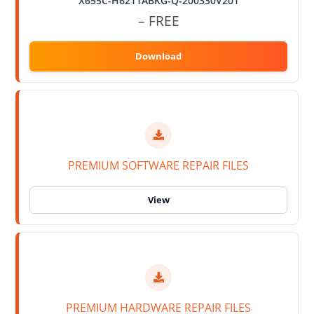
X655C-H6211ABKG-Q-200330V201
– FREE
PREMIUM SOFTWARE REPAIR FILES
PREMIUM HARDWARE REPAIR FILES