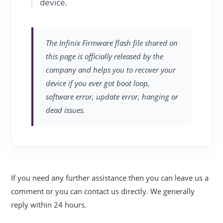
device.
The Infinix Firmware flash file shared on
this page is officially released by the
company and helps you to recover your
device if you ever got boot loop,
software error, update error, hanging or
dead issues.
If you need any further assistance then you can leave us a
comment or you can contact us directly. We generally
reply within 24 hours.