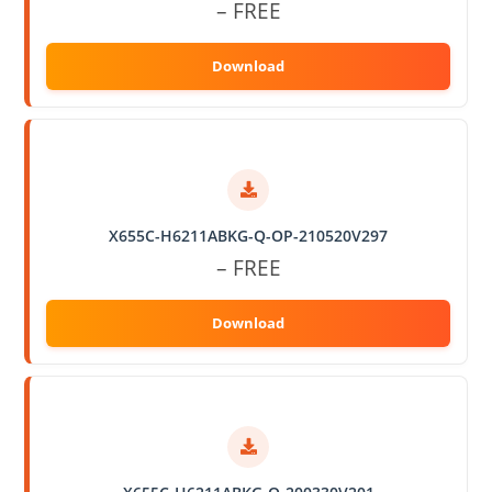
– FREE
X655C-H6211ABKG-Q-OP-210520V297
– FREE