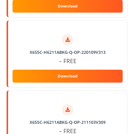
X655C-H6211ABKG-Q-OP-220109V313
– FREE
X655C-H6211ABKG-Q-OP-211103V309
– FREE