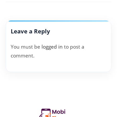
Leave a Reply
You must be
logged in
to post a
comment.