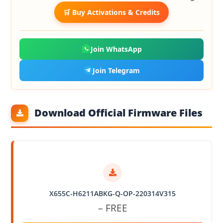
🛒 Buy Activations & Credits
Join WhatsApp
Join Telegram
Download Official Firmware Files
X655C-H6211ABKG-Q-OP-220314V315
– FREE