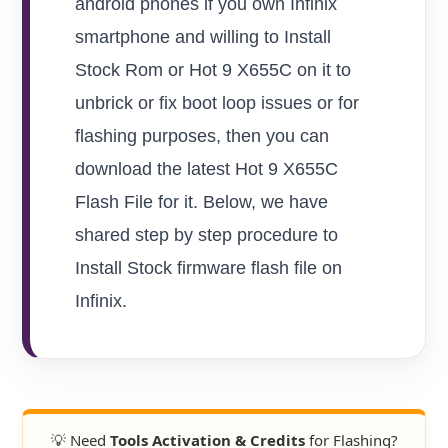
android phones if you own Infinix
smartphone and willing to Install
Stock Rom or Hot 9 X655C on it to
unbrick or fix boot loop issues or for
flashing purposes, then you can
download the latest Hot 9 X655C
Flash File for it. Below, we have
shared step by step procedure to
Install Stock firmware flash file on
Infinix.
💡 Need
Tools Activation & Credits
for Flashing?