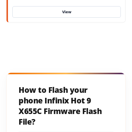
How to Flash your
phone Infinix Hot 9
X655C Firmware Flash
File?