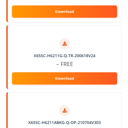
X655C-H6211G-Q-TR-200618V24
– FREE
X655C-H6211ABKG-Q-OP-210704V303