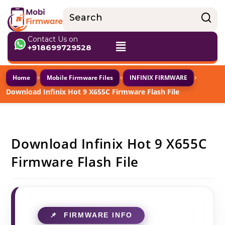
Contact Us on
+918699729528
›
›
›
Home
Mobile Firmware Files
INFINIX FIRMWARE
Download Infinix Hot 9 X655C Firmware Flash File
Download Infinix Hot 9 X655C
Firmware Flash File