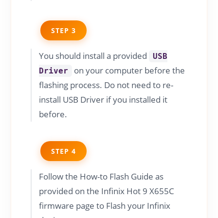
STEP 3
You should install a provided
USB
on your computer before the
Driver
flashing process. Do not need to re-
install USB Driver if you installed it
before.
STEP 4
Follow the How-to Flash Guide as
provided on the Infinix Hot 9 X655C
firmware page to Flash your Infinix