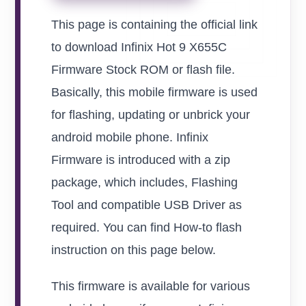
This page is containing the official link
to download Infinix Hot 9 X655C
Firmware Stock ROM or flash file.
Basically, this mobile firmware is used
for flashing, updating or unbrick your
android mobile phone. Infinix
Firmware is introduced with a zip
package, which includes, Flashing
Tool and compatible USB Driver as
required. You can find How-to flash
instruction on this page below.
This firmware is available for various