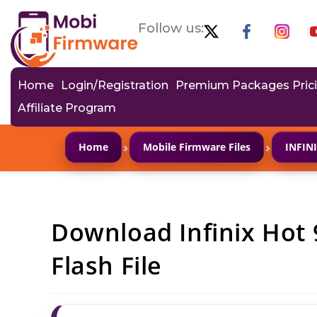
Follow us:
Home
Login/Registration
Premium Packages Pric
Affiliate Program
›
›
Home
Mobile Firmware Files
INFIN
Download Infinix Hot
Flash File