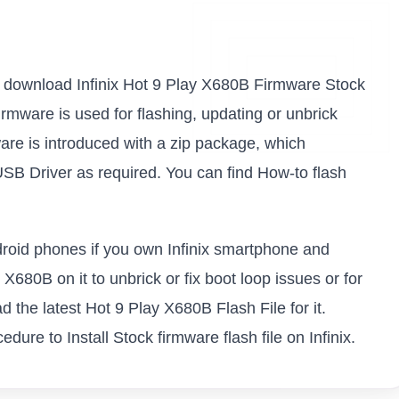
k to download Infinix Hot 9 Play X680B Firmware Stock
firmware is used for flashing, updating or unbrick
are is introduced with a zip package, which
USB Driver as required. You can find How-to flash
ndroid phones if you own Infinix smartphone and
 X680B on it to unbrick or fix boot loop issues or for
 the latest Hot 9 Play X680B Flash File for it.
ure to Install Stock firmware flash file on Infinix.