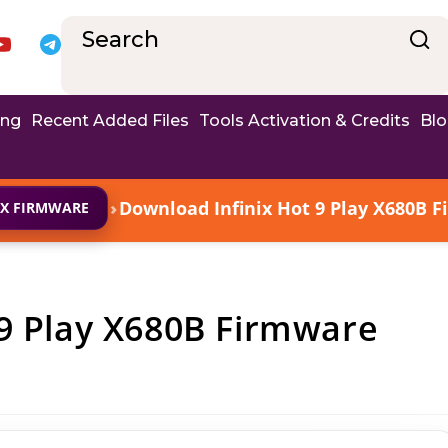
ing
Recent Added Files
Tools Activation & Credits
Bl
›
Download Infinix Hot 9 Play X680B F
IX FIRMWARE
 9 Play X680B Firmware