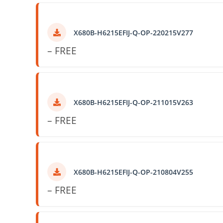
X680B-H6215EFIJ-Q-OP-220215V277
– FREE
X680B-H6215EFIJ-Q-OP-211015V263
– FREE
X680B-H6215EFIJ-Q-OP-210804V255
– FREE