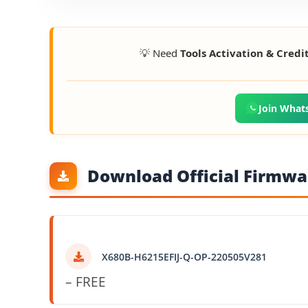
💡 Need
Tools Activation & Credi
Join What
Download Official Firmwar
X680B-H6215EFIJ-Q-OP-220505V281
– FREE