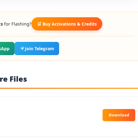
ts
for Flashing?
🛒 Buy Activations & Credits
sApp
Join Telegram
e Files