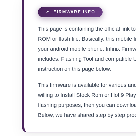
This page is containing the official lin
ROM or flash file. Basically, this mobile 
your android mobile phone. Infinix Firmw
includes, Flashing Tool and compatible 
instruction on this page below.
This firmware is available for various a
willing to Install Stock Rom or Hot 9 Play
flashing purposes, then you can download
Below, we have shared step by step proced