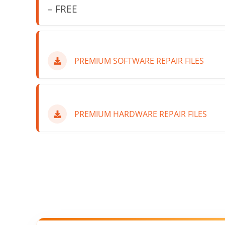
– FREE
PREMIUM SOFTWARE REPAIR FILES
PREMIUM HARDWARE REPAIR FILES