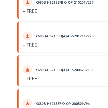
X680B-H6215EFIJ-Q-OP-210201V237
– FREE
X680B-H6215EFIJ-Q-OP-201211V223
– FREE
X680B-H6215EFIJ-Q-OP-200629V139
– FREE
X680B-H6215EF-Q-OP-200509V94