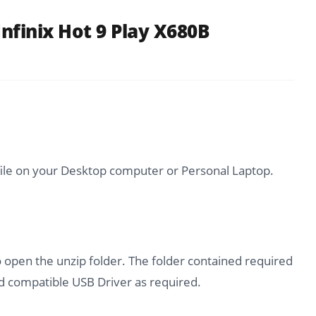
nfinix Hot 9 Play X680B
file on your Desktop computer or Personal Laptop.
o open the unzip folder. The folder contained required
 compatible USB Driver as required.