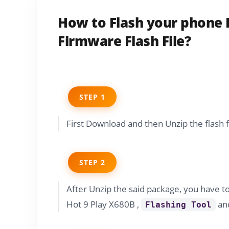
How to Flash your phone I
Firmware Flash File?
STEP 1
First Download and then Unzip the flash 
STEP 2
After Unzip the said package, you have t
Hot 9 Play X680B ,
and
Flashing Tool