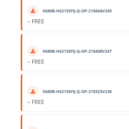
X680B-H6215EFIJ-Q-OP-210604V249
– FREE
X680B-H6215EFIJ-Q-OP-210408V247
– FREE
X680B-H6215EFIJ-Q-OP-210323V238
– FREE