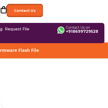
Contact Us
Contact Us on
og
Request File
+918699729528
irmware Flash File