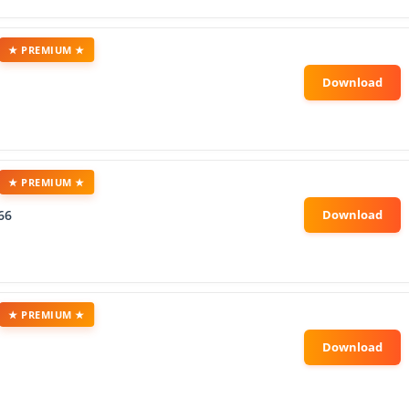
★ PREMIUM ★
★ PREMIUM ★
66
★ PREMIUM ★