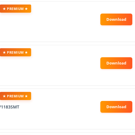
★ PREMIUM ★
★ PREMIUM ★
★ PREMIUM ★
V1183SMT