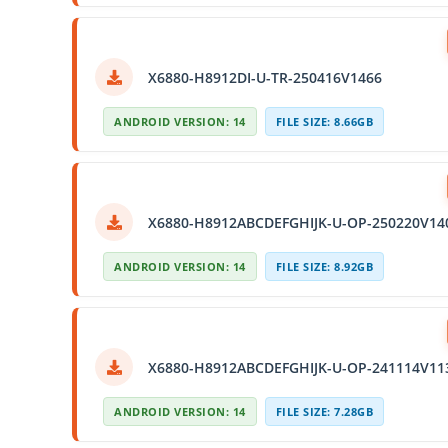
X6880-H8912DI-U-TR-250416V1466
ANDROID VERSION: 14
FILE SIZE: 8.66GB
X6880-H8912ABCDEFGHIJK-U-OP-250220V14
ANDROID VERSION: 14
FILE SIZE: 8.92GB
X6880-H8912ABCDEFGHIJK-U-OP-241114V11
ANDROID VERSION: 14
FILE SIZE: 7.28GB