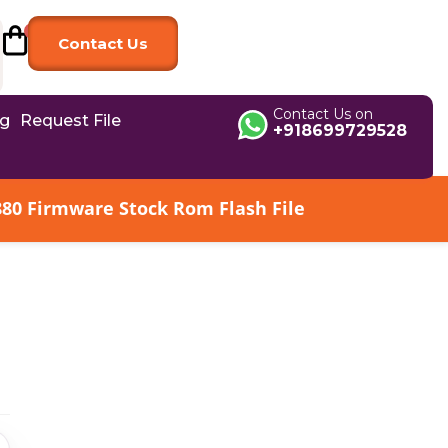
Contact Us
Contact Us on
og
Request File
+918699729528
880 Firmware Stock Rom Flash File