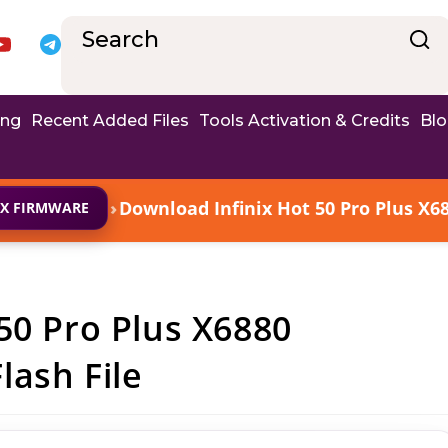
ing
Recent Added Files
Tools Activation & Credits
Bl
›
Download Infinix Hot 50 Pro Plus X6
IX FIRMWARE
50 Pro Plus X6880
ash File