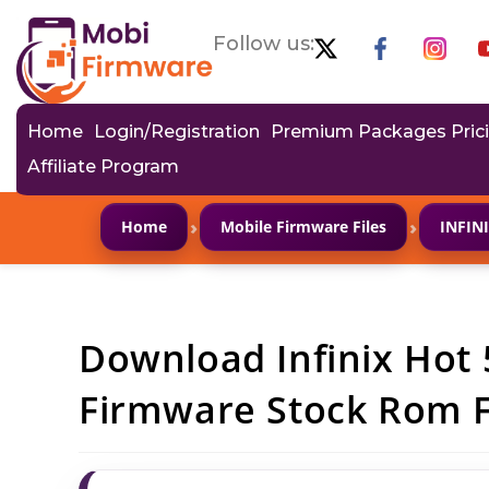
Follow us:
Home
Login/Registration
Premium Packages Pric
Affiliate Program
›
›
Home
Mobile Firmware Files
INFIN
Download Infinix Hot 
Firmware Stock Rom Fl