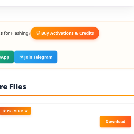
ts
for Flashing?
🛒 Buy Activations & Credits
sApp
Join Telegram
e Files
★ PREMIUM ★