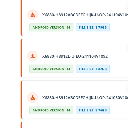
X6880-H8912ABCDEFGHIJK-U-OP-241104V10
ANDROID VERSION: 14
FILE SIZE: 8.79GB
X6880-H8912L-U-EU-241104V1092
ANDROID VERSION: 14
FILE SIZE: 7.82GB
X6880-H8912ABCDEFGHIJK-U-OP-241030V10
ANDROID VERSION: 14
FILE SIZE: 8.76GB