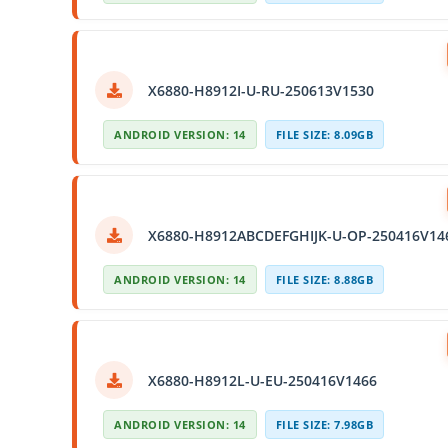
X6880-H8912I-U-RU-250613V1530
ANDROID VERSION: 14
FILE SIZE: 8.09GB
X6880-H8912ABCDEFGHIJK-U-OP-250416V14
ANDROID VERSION: 14
FILE SIZE: 8.88GB
X6880-H8912L-U-EU-250416V1466
ANDROID VERSION: 14
FILE SIZE: 7.98GB