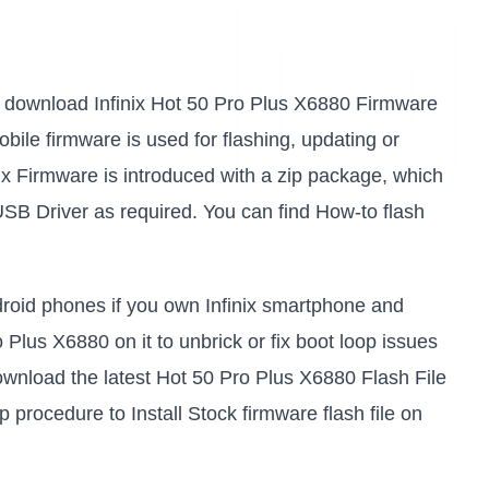
 to download Infinix Hot 50 Pro Plus X6880 Firmware
obile firmware is used for flashing, updating or
ix Firmware is introduced with a zip package, which
USB Driver as required. You can find How-to flash
ndroid phones if you own Infinix smartphone and
o Plus X6880 on it to unbrick or fix boot loop issues
ownload the latest Hot 50 Pro Plus X6880 Flash File
p procedure to Install Stock firmware flash file on