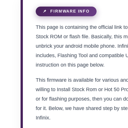
This page is containing the official link
Stock ROM or flash file. Basically, this m
unbrick your android mobile phone. Infin
includes, Flashing Tool and compatible 
instruction on this page below.
This firmware is available for various a
willing to Install Stock Rom or Hot 50 Pr
or for flashing purposes, then you can d
for it. Below, we have shared step by ste
Infinix.