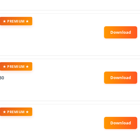
★ PREMIUM ★
★ PREMIUM ★
30
★ PREMIUM ★