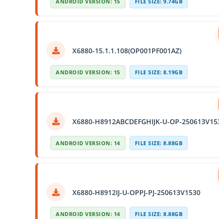
ANDROID VERSION: 15
FILE SIZE: 9.74GB
X6880-15.1.1.108(OP001PF001AZ)
ANDROID VERSION: 15
FILE SIZE: 8.19GB
X6880-H8912ABCDEFGHIJK-U-OP-250613V15
ANDROID VERSION: 14
FILE SIZE: 8.88GB
X6880-H8912IJ-U-OPPJ-PJ-250613V1530
ANDROID VERSION: 14
FILE SIZE: 8.88GB