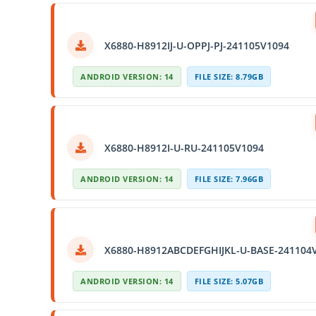
X6880-H8912IJ-U-OPPJ-PJ-241105V1094
ANDROID VERSION: 14
FILE SIZE: 8.79GB
X6880-H8912I-U-RU-241105V1094
ANDROID VERSION: 14
FILE SIZE: 7.96GB
X6880-H8912ABCDEFGHIJKL-U-BASE-241104
ANDROID VERSION: 14
FILE SIZE: 5.07GB