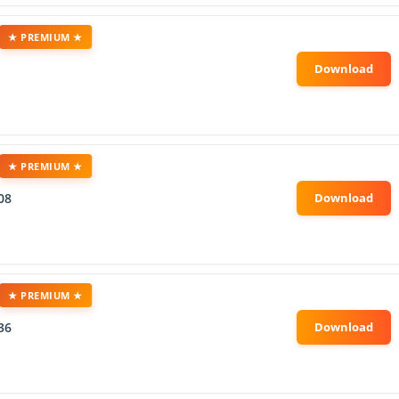
★ PREMIUM ★
★ PREMIUM ★
08
★ PREMIUM ★
36