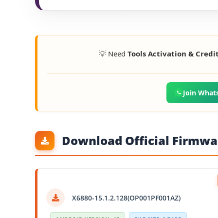
💡 Need
Tools Activation & Credi
Join What
Download Official Firmwar
X6880-15.1.2.128(OP001PF001AZ)