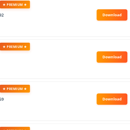
★ PREMIUM ★
92
★ PREMIUM ★
★ PREMIUM ★
69