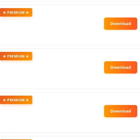
★ PREMIUM ★
★ PREMIUM ★
★ PREMIUM ★