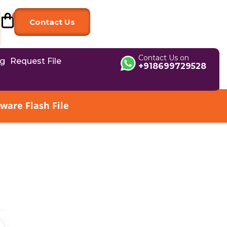
Contact Us
Contact Us on
og
Request File
+918699729528
ware Flash File