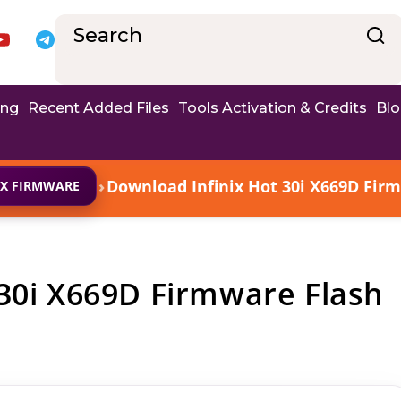
ing
Recent Added Files
Tools Activation & Credits
Bl
›
Download Infinix Hot 30i X669D Firm
IX FIRMWARE
30i X669D Firmware Flash