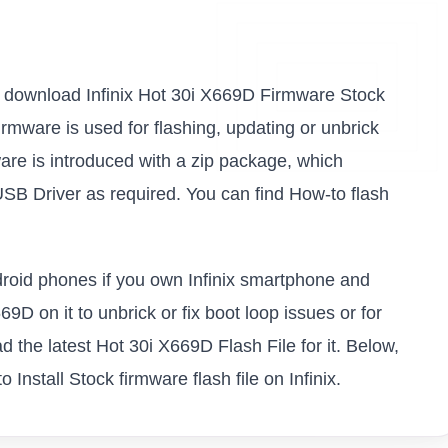
 to download Infinix Hot 30i X669D Firmware Stock
firmware is used for flashing, updating or unbrick
are is introduced with a zip package, which
USB Driver as required. You can find How-to flash
ndroid phones if you own Infinix smartphone and
69D on it to unbrick or fix boot loop issues or for
 the latest Hot 30i X669D Flash File for it. Below,
Install Stock firmware flash file on Infinix.