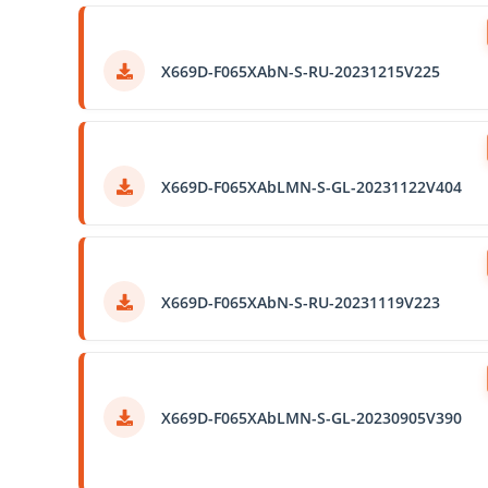
X669D-F065XAbN-S-RU-20231215V225
X669D-F065XAbLMN-S-GL-20231122V404
X669D-F065XAbN-S-RU-20231119V223
X669D-F065XAbLMN-S-GL-20230905V390