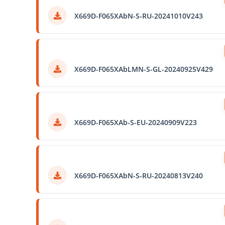
X669D-F065XAbN-S-RU-20241010V243
X669D-F065XAbLMN-S-GL-20240925V429
X669D-F065XAb-S-EU-20240909V223
X669D-F065XAbN-S-RU-20240813V240