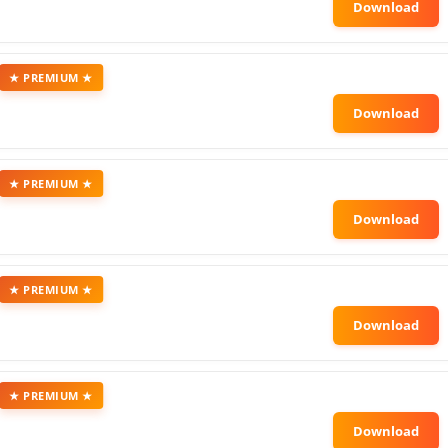
★ PREMIUM ★
★ PREMIUM ★
★ PREMIUM ★
★ PREMIUM ★