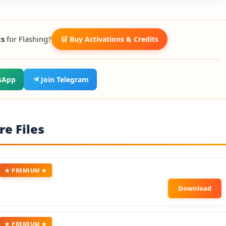
ts
for Flashing?
🛒 Buy Activations & Credits
sApp
Join Telegram
e Files
★ PREMIUM ★
★ PREMIUM ★