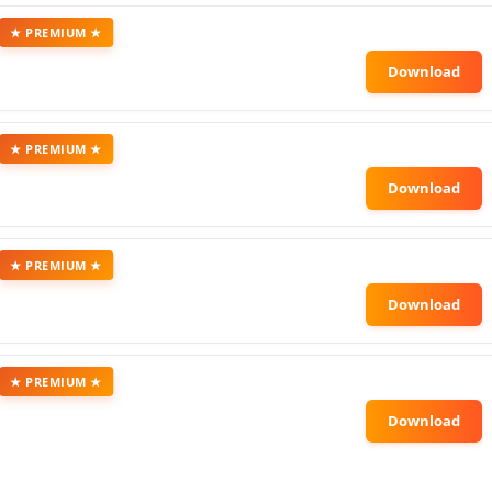
★ PREMIUM ★
★ PREMIUM ★
★ PREMIUM ★
★ PREMIUM ★