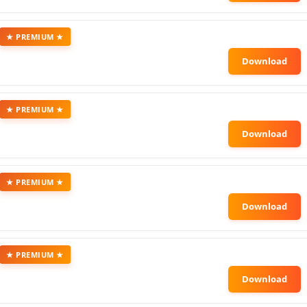
★ PREMIUM ★
★ PREMIUM ★
★ PREMIUM ★
★ PREMIUM ★