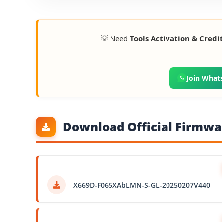
💡 Need
Tools Activation & Credi
Join What
Download Official Firmwar
X669D-F065XAbLMN-S-GL-20250207V440