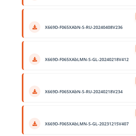
X669D-F065XAbN-S-RU-20240408V236
X669D-F065XAbLMN-S-GL-20240218V412
X669D-F065XAbN-S-RU-20240218V234
X669D-F065XAbLMN-S-GL-20231215V407