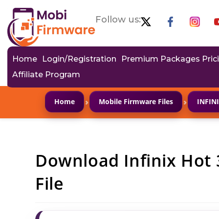
Follow us:
Home
Login/Registration
Premium Packages Pric
Affiliate Program
›
›
Home
Mobile Firmware Files
INFIN
Download Infinix Hot 
File