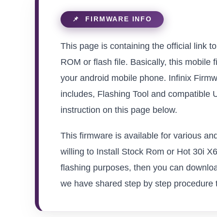
This page is containing the official link
ROM or flash file. Basically, this mobile 
your android mobile phone. Infinix Firmw
includes, Flashing Tool and compatible 
instruction on this page below.
This firmware is available for various a
willing to Install Stock Rom or Hot 30i X6
flashing purposes, then you can download
we have shared step by step procedure to 