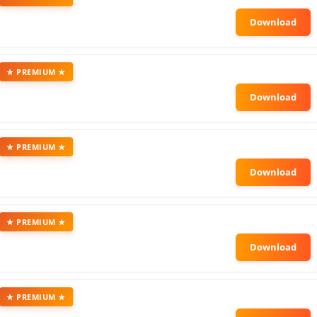
★ PREMIUM ★
★ PREMIUM ★
★ PREMIUM ★
★ PREMIUM ★