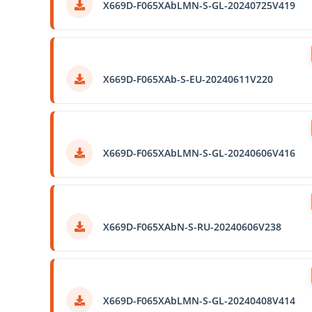
X669D-F065XAbLMN-S-GL-20240725V419
X669D-F065XAb-S-EU-20240611V220
X669D-F065XAbLMN-S-GL-20240606V416
X669D-F065XAbN-S-RU-20240606V238
X669D-F065XAbLMN-S-GL-20240408V414