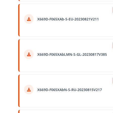
X669D-F065XAb-S-EU-20230821V211
X669D-F065XAbLMN-S-GL-20230817V385
X669D-F065XAbN-S-RU-20230815V217