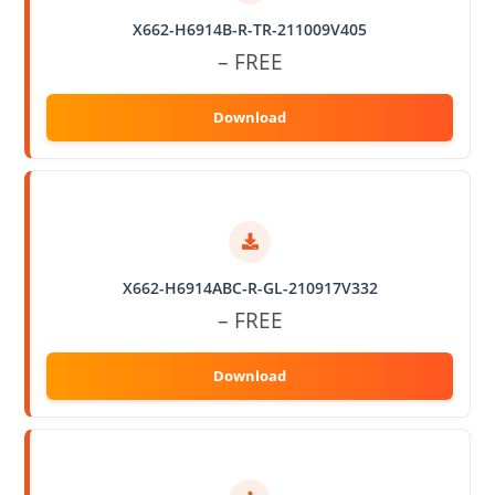
X662-H6914B-R-TR-211009V405
– FREE
X662-H6914ABC-R-GL-210917V332
– FREE