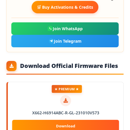
🛒 Buy Activations & Credits
Join WhatsApp
Join Telegram
Download Official Firmware Files
★ PREMIUM ★
X662-H6914ABC-R-GL-231010V573