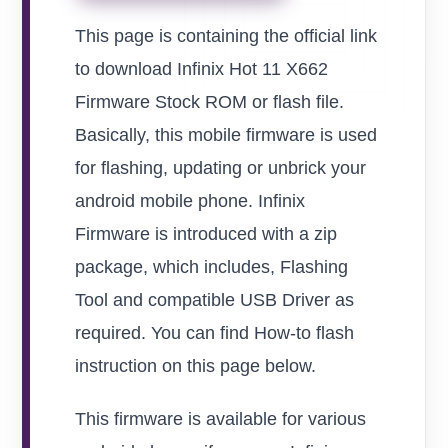
This page is containing the official link
to download Infinix Hot 11 X662
Firmware Stock ROM or flash file.
Basically, this mobile firmware is used
for flashing, updating or unbrick your
android mobile phone. Infinix
Firmware is introduced with a zip
package, which includes, Flashing
Tool and compatible USB Driver as
required. You can find How-to flash
instruction on this page below.
This firmware is available for various