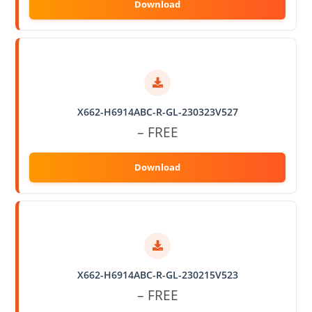
X662-H6914ABC-R-GL-230323V527
– FREE
X662-H6914ABC-R-GL-230215V523
– FREE