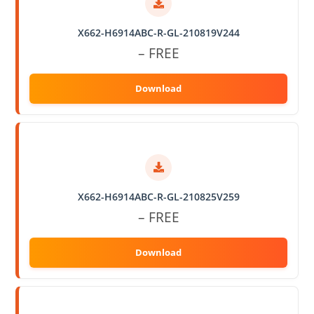
X662-H6914ABC-R-GL-210819V244
– FREE
X662-H6914ABC-R-GL-210825V259
– FREE