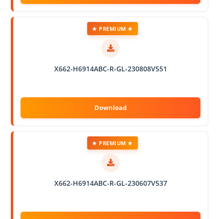
★ PREMIUM ★
X662-H6914ABC-R-GL-230808V551
★ PREMIUM ★
X662-H6914ABC-R-GL-230607V537