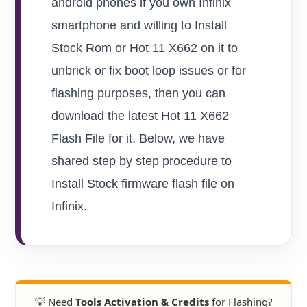
android phones if you own Infinix
smartphone and willing to Install
Stock Rom or Hot 11 X662 on it to
unbrick or fix boot loop issues or for
flashing purposes, then you can
download the latest Hot 11 X662
Flash File for it. Below, we have
shared step by step procedure to
Install Stock firmware flash file on
Infinix.
💡 Need
Tools Activation & Credits
for Flashing?