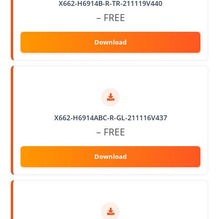
X662-H6914B-R-TR-211119V440
– FREE
X662-H6914ABC-R-GL-211116V437
– FREE