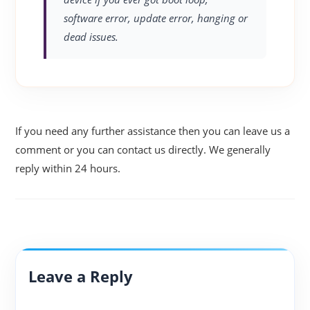
software error, update error, hanging or
dead issues.
If you need any further assistance then you can leave us a
comment or you can contact us directly. We generally
reply within 24 hours.
Leave a Reply