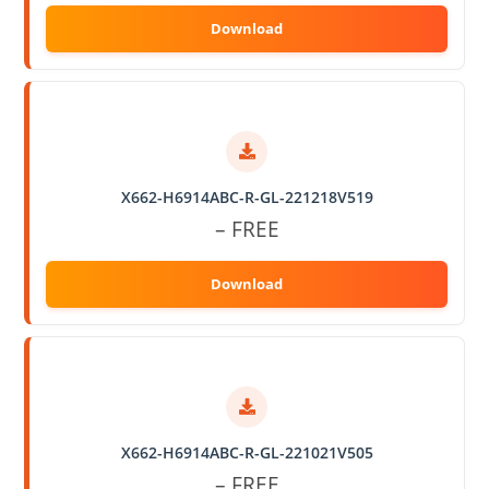
X662-H6914ABC-R-GL-221218V519
– FREE
X662-H6914ABC-R-GL-221021V505
– FREE