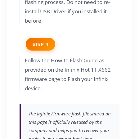
flashing process. Do not need to re-
install USB Driver if you installed it
before.
STEP 4
Follow the How-to Flash Guide as
provided on the Infinix Hot 11 X662
firmware page to Flash your Infinix
device.
The Infinix Firmware flash file shared on
this page is officially released by the
company and helps you to recover your
device if you ever got boot loop,