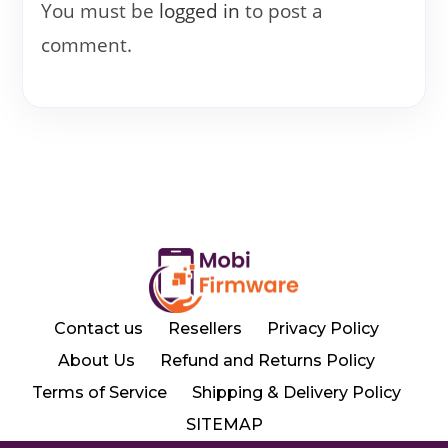
You must be
logged in
to post a
comment.
Contact us
Resellers
Privacy Policy
About Us
Refund and Returns Policy
Terms of Service
Shipping & Delivery Policy
SITEMAP