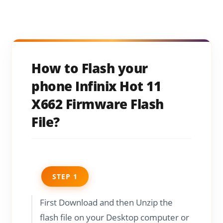
How to Flash your
phone Infinix Hot 11
X662 Firmware Flash
File?
STEP 1
First Download and then Unzip the
flash file on your Desktop computer or