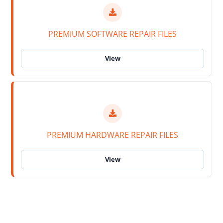
PREMIUM SOFTWARE REPAIR FILES
PREMIUM HARDWARE REPAIR FILES