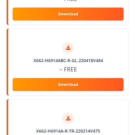
X662-H6914ABC-R-GL-220418V484
– FREE
X662-H6914A-R-TR-220214V475