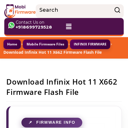
Contact Us on
+918699729528
›
›
›
Home
Mobile Firmware Files
INFINIX FIRMWARE
Download Infinix Hot 11 X662 Firmware Flash File
Download Infinix Hot 11 X662
Firmware Flash File