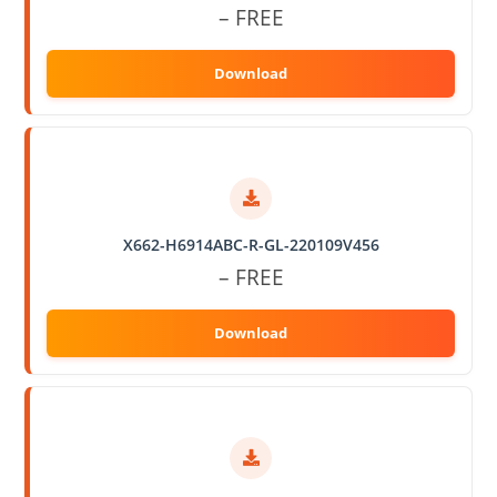
– FREE
X662-H6914ABC-R-GL-220109V456
– FREE