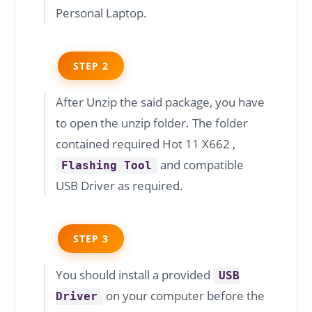
Personal Laptop.
STEP 2
After Unzip the said package, you have
to open the unzip folder. The folder
contained required Hot 11 X662 ,
and compatible
Flashing Tool
USB Driver as required.
STEP 3
You should install a provided
USB
on your computer before the
Driver