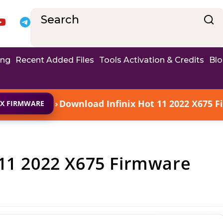
ing
Recent Added Files
Tools Activation & Credits
Bl
›
Download Infinix Hot 11 2022 X675 F
IX FIRMWARE
 11 2022 X675 Firmware