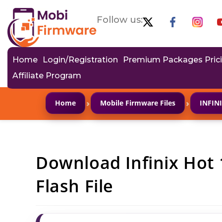
Follow us:
Home
Login/Registration
Premium Packages Pric
Affiliate Program
›
›
Home
Mobile Firmware Files
INFIN
Download Infinix Hot
Flash File