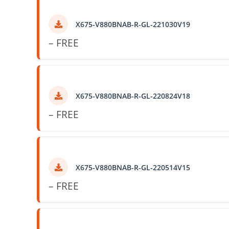
X675-V880BNAB-R-GL-221030V19
– FREE
X675-V880BNAB-R-GL-220824V18
– FREE
X675-V880BNAB-R-GL-220514V15
– FREE