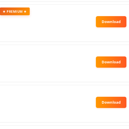
★ PREMIUM ★