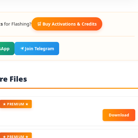
ts
for Flashing?
🛒 Buy Activations & Credits
sApp
Join Telegram
e Files
★ PREMIUM ★
★ PREMIUM ★