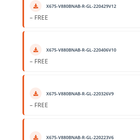
X675-V880BNAB-R-GL-220429V12
– FREE
X675-V880BNAB-R-GL-220406V10
– FREE
X675-V880BNAB-R-GL-220326V9
– FREE
X675-V880BNAB-R-GL-220223V6