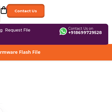
Contact Us
Contact Us on
og
Request File
+918699729528
irmware Flash File