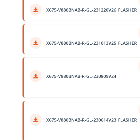
X675-V880BNAB-R-GL-231220V26_FLASHER
X675-V880BNAB-R-GL-231013V25_FLASHER
X675-V880BNAB-R-GL-230809V24
X675-V880BNAB-R-GL-230614V23_FLASHER