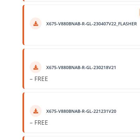
X675-V880BNAB-R-GL-230407V22_FLASHER
X675-V880BNAB-R-GL-230218V21
– FREE
X675-V880BNAB-R-GL-221231V20
– FREE