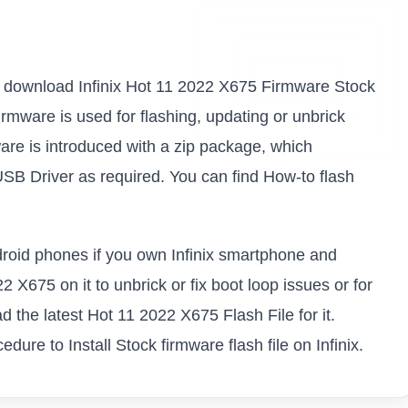
k to download Infinix Hot 11 2022 X675 Firmware Stock
firmware is used for flashing, updating or unbrick
are is introduced with a zip package, which
USB Driver as required. You can find How-to flash
ndroid phones if you own Infinix smartphone and
2 X675 on it to unbrick or fix boot loop issues or for
 the latest Hot 11 2022 X675 Flash File for it.
ure to Install Stock firmware flash file on Infinix.