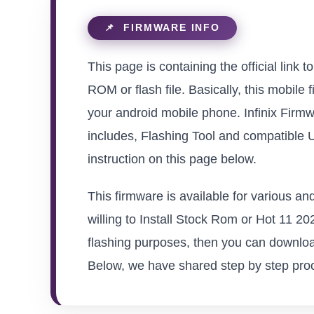
This page is containing the official lin
ROM or flash file. Basically, this mobile 
your android mobile phone. Infinix Firmw
includes, Flashing Tool and compatible 
instruction on this page below.
This firmware is available for various a
willing to Install Stock Rom or Hot 11 202
flashing purposes, then you can download
Below, we have shared step by step proced