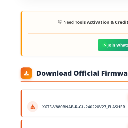
💡 Need
Tools Activation & Credi
Join What
Download Official Firmwar
X675-V880BNAB-R-GL-240220V27_FLASHER