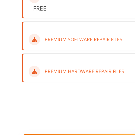
– FREE
PREMIUM SOFTWARE REPAIR FILES
PREMIUM HARDWARE REPAIR FILES