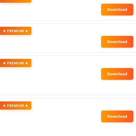
★ PREMIUM ★
★ PREMIUM ★
★ PREMIUM ★