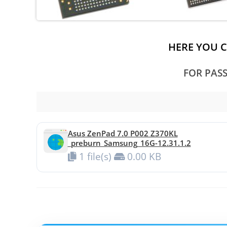
HERE YOU 
FOR PAS
Asus ZenPad 7.0 P002 Z370KL
_preburn_Samsung_16G-12.31.1.2
1 file(s)
0.00 KB