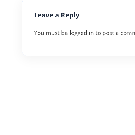
Leave a Reply
You must be
logged in
to post a com