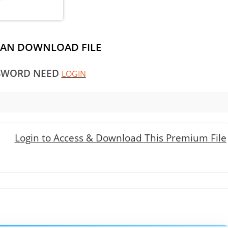
CAN DOWNLOAD FILE
SWORD NEED
LOGIN
Login to Access & Download This Premium File