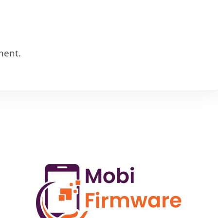
ment.