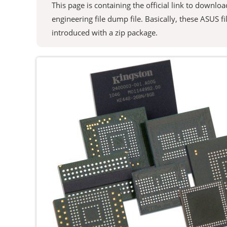
This page is containing the official link to downl
engineering file dump file. Basically, these ASUS fil
introduced with a zip package.