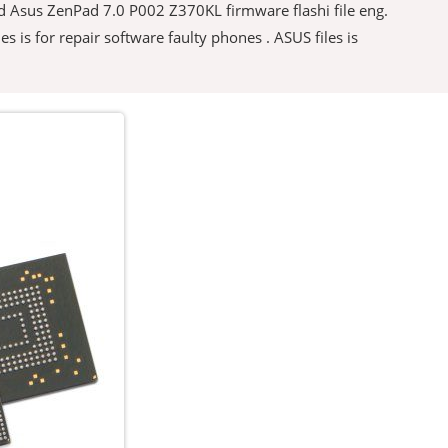
oad Asus ZenPad 7.0 P002 Z370KL firmware flashi file eng.
es is for repair software faulty phones . ASUS files is