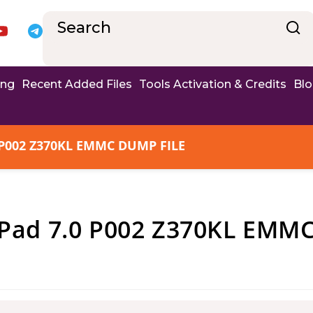
ing
Recent Added Files
Tools Activation & Credits
Bl
P002 Z370KL EMMC DUMP FILE
ad 7.0 P002 Z370KL EMM