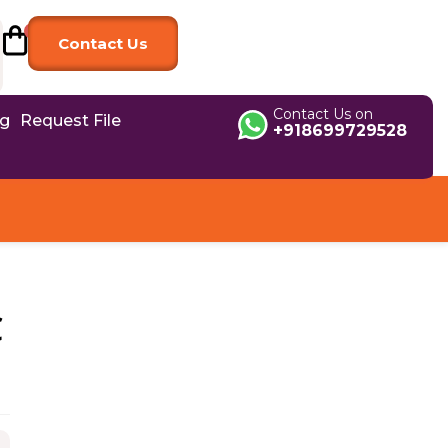
Contact Us
Contact Us on
og
Request File
+918699729528
C