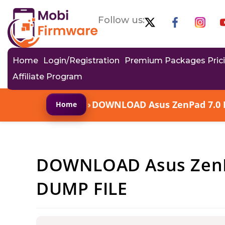
Follow us:
Home
Login/Registration
Premium Packages Pric
Affiliate Program
›
DOWNLOAD Asus ZenPad 7.0 
Home
DOWNLOAD Asus ZenP
DUMP FILE