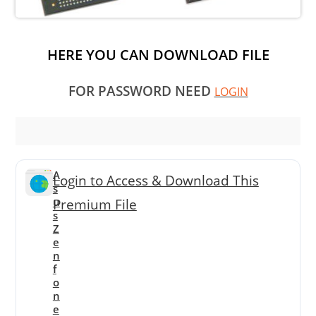
HERE YOU CAN DOWNLOAD FILE
FOR PASSWORD NEED
LOGIN
A
Login to Access & Download This
s
u
Premium File
s
Z
e
n
f
o
n
e