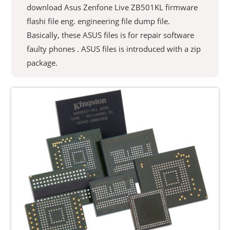
download Asus Zenfone Live ZB501KL firmware
flashi file eng. engineering file dump file.
Basically, these ASUS files is for repair software
faulty phones . ASUS files is introduced with a zip
package.