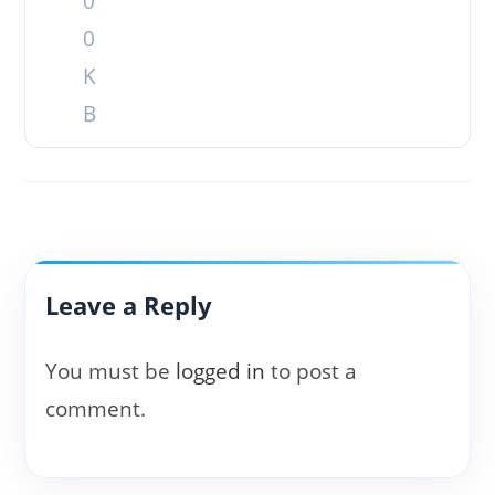
0
0
K
B
Leave a Reply
You must be
logged in
to post a
comment.