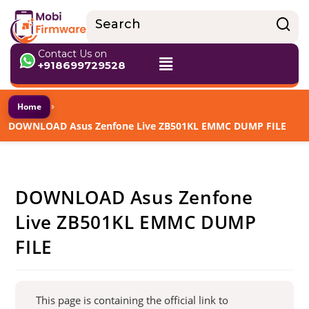
Contact Us on
+918699729528
›
Home
DOWNLOAD Asus Zenfone Live ZB501KL EMMC DUMP FILE
DOWNLOAD Asus Zenfone
Live ZB501KL EMMC DUMP
FILE
This page is containing the official link to