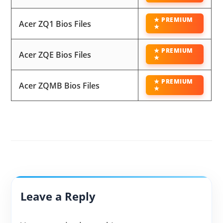
★ PREMIUM
Acer ZQ1 Bios Files
★
★ PREMIUM
Acer ZQE Bios Files
★
★ PREMIUM
Acer ZQMB Bios Files
★
Leave a Reply