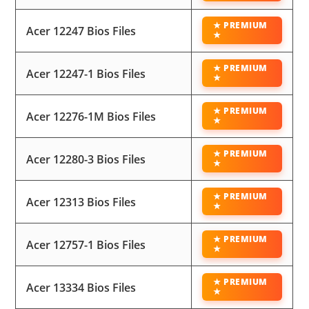
★ PREMIUM
Acer 12247 Bios Files
★
★ PREMIUM
Acer 12247-1 Bios Files
★
★ PREMIUM
Acer 12276-1M Bios Files
★
★ PREMIUM
Acer 12280-3 Bios Files
★
★ PREMIUM
Acer 12313 Bios Files
★
★ PREMIUM
Acer 12757-1 Bios Files
★
★ PREMIUM
Acer 13334 Bios Files
★