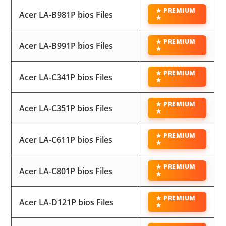
★ PREMIUM
Acer LA-B981P bios Files
★
★ PREMIUM
Acer LA-B991P bios Files
★
★ PREMIUM
Acer LA-C341P bios Files
★
★ PREMIUM
Acer LA-C351P bios Files
★
★ PREMIUM
Acer LA-C611P bios Files
★
★ PREMIUM
Acer LA-C801P bios Files
★
★ PREMIUM
Acer LA-D121P bios Files
★