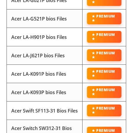
Acer LA-G021P bios Files
★
★ PREMIUM
Acer LA-G521P bios Files
★
★ PREMIUM
Acer LA-H901P bios Files
★
★ PREMIUM
Acer LA-J621P bios Files
★
★ PREMIUM
Acer LA-K091P bios Files
★
★ PREMIUM
Acer LA-K093P bios Files
★
★ PREMIUM
Acer Swift SF113-31 Bios Files
★
Acer Switch SW312-31 Bios
★ PREMIUM