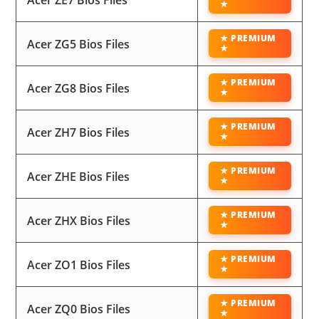
★
★ PREMIUM
Acer ZG5 Bios Files
★
★ PREMIUM
Acer ZG8 Bios Files
★
★ PREMIUM
Acer ZH7 Bios Files
★
★ PREMIUM
Acer ZHE Bios Files
★
★ PREMIUM
Acer ZHX Bios Files
★
★ PREMIUM
Acer ZO1 Bios Files
★
★ PREMIUM
Acer ZQ0 Bios Files
★