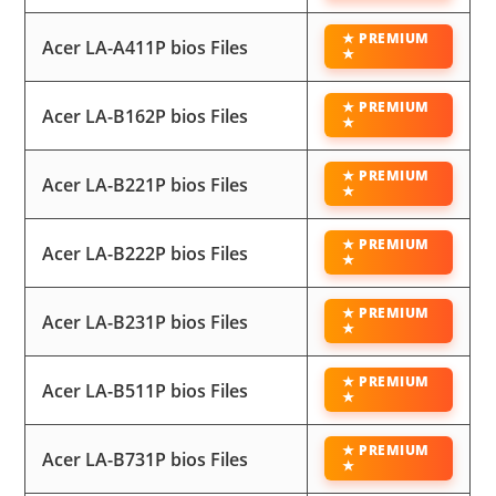
★ PREMIUM
Acer LA-A411P bios Files
★
★ PREMIUM
Acer LA-B162P bios Files
★
★ PREMIUM
Acer LA-B221P bios Files
★
★ PREMIUM
Acer LA-B222P bios Files
★
★ PREMIUM
Acer LA-B231P bios Files
★
★ PREMIUM
Acer LA-B511P bios Files
★
★ PREMIUM
Acer LA-B731P bios Files
★