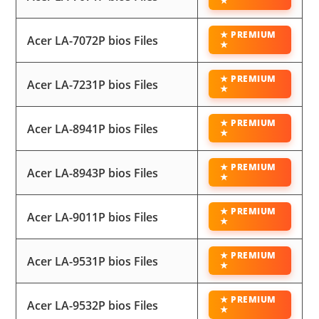
★
★ PREMIUM
Acer LA-7072P bios Files
★
★ PREMIUM
Acer LA-7231P bios Files
★
★ PREMIUM
Acer LA-8941P bios Files
★
★ PREMIUM
Acer LA-8943P bios Files
★
★ PREMIUM
Acer LA-9011P bios Files
★
★ PREMIUM
Acer LA-9531P bios Files
★
★ PREMIUM
Acer LA-9532P bios Files
★