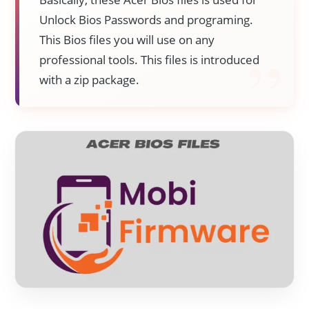
Unlock Bios Passwords and programing.
This Bios files you will use on any
professional tools. This files is introduced
with a zip package.