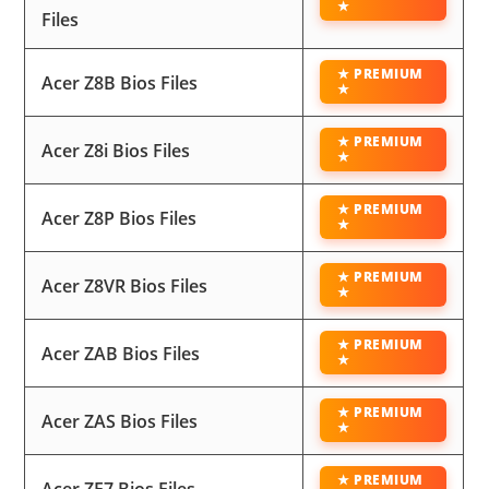
★
Files
★ PREMIUM
Acer Z8B Bios Files
★
★ PREMIUM
Acer Z8i Bios Files
★
★ PREMIUM
Acer Z8P Bios Files
★
★ PREMIUM
Acer Z8VR Bios Files
★
★ PREMIUM
Acer ZAB Bios Files
★
★ PREMIUM
Acer ZAS Bios Files
★
★ PREMIUM
Acer ZE7 Bios Files