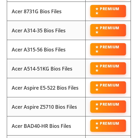
★ PREMIUM
Acer 8731G Bios Files
★
★ PREMIUM
Acer A314-35 Bios Files
★
★ PREMIUM
Acer A315-56 Bios Files
★
★ PREMIUM
Acer A514-51KG Bios Files
★
★ PREMIUM
Acer Aspire E5-522 Bios Files
★
★ PREMIUM
Acer Aspire Z5710 Bios Files
★
★ PREMIUM
Acer BAD40-HR Bios Files
★