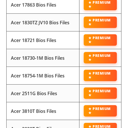
★ PREMIUM
Acer 17863 Bios Files
★
★ PREMIUM
Acer 1830TZ JV10 Bios Files
★
★ PREMIUM
Acer 18721 Bios Files
★
★ PREMIUM
Acer 18730-1M Bios Files
★
★ PREMIUM
Acer 18754-1M Bios Files
★
★ PREMIUM
Acer 2511G Bios Files
★
★ PREMIUM
Acer 3810T Bios Files
★
★ PREMIUM