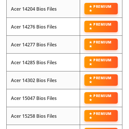
★ PREMIUM
Acer 14204 Bios Files
★
★ PREMIUM
Acer 14276 Bios Files
★
★ PREMIUM
Acer 14277 Bios Files
★
★ PREMIUM
Acer 14285 Bios Files
★
★ PREMIUM
Acer 14302 Bios Files
★
★ PREMIUM
Acer 15047 Bios Files
★
★ PREMIUM
Acer 15258 Bios Files
★