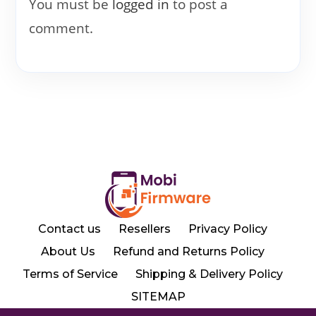
You must be
logged in
to post a
comment.
Contact us
Resellers
Privacy Policy
About Us
Refund and Returns Policy
Terms of Service
Shipping & Delivery Policy
SITEMAP