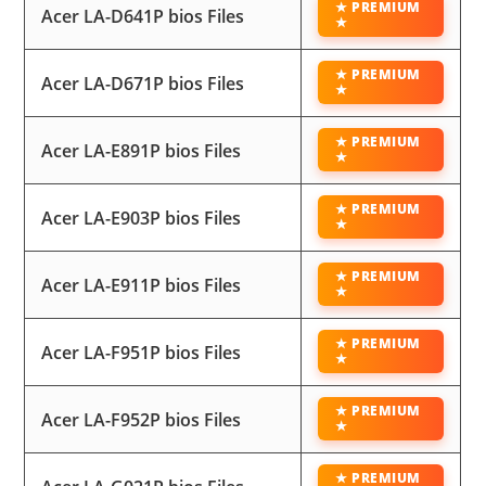
★ PREMIUM
Acer LA-D641P bios Files
★
★ PREMIUM
Acer LA-D671P bios Files
★
★ PREMIUM
Acer LA-E891P bios Files
★
★ PREMIUM
Acer LA-E903P bios Files
★
★ PREMIUM
Acer LA-E911P bios Files
★
★ PREMIUM
Acer LA-F951P bios Files
★
★ PREMIUM
Acer LA-F952P bios Files
★
★ PREMIUM