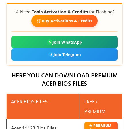
💡 Need
Tools Activation & Credits
for Flashing?
🛒 Buy Activations & Credits
Join WhatsApp
Join Telegram
HERE YOU CAN DOWNLOAD PREMIUM
ACER BIOS FILES
ACER BIOS FILES
FREE /
PREMIUM
★ PREMIUM
Acer 11123 Bios Files