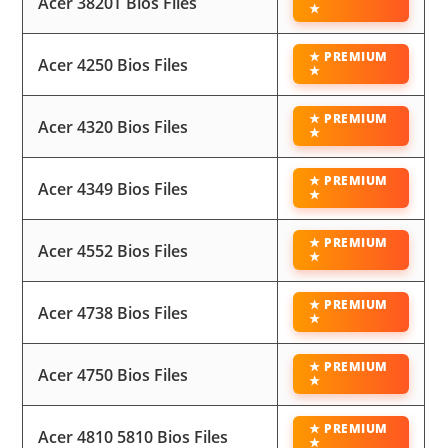
Acer 3820T Bios Files
★
★ PREMIUM
Acer 4250 Bios Files
★
★ PREMIUM
Acer 4320 Bios Files
★
★ PREMIUM
Acer 4349 Bios Files
★
★ PREMIUM
Acer 4552 Bios Files
★
★ PREMIUM
Acer 4738 Bios Files
★
★ PREMIUM
Acer 4750 Bios Files
★
★ PREMIUM
Acer 4810 5810 Bios Files
★