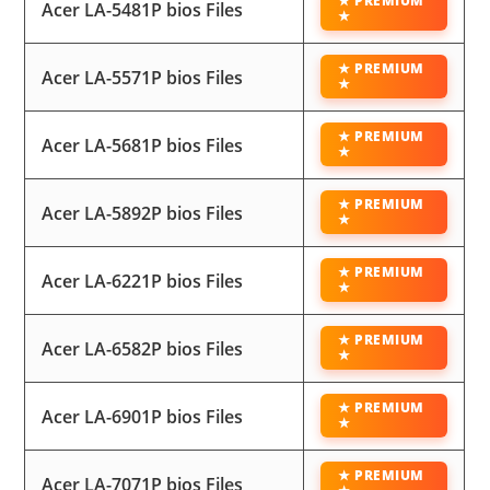
★ PREMIUM
Acer LA-5481P bios Files
★
★ PREMIUM
Acer LA-5571P bios Files
★
★ PREMIUM
Acer LA-5681P bios Files
★
★ PREMIUM
Acer LA-5892P bios Files
★
★ PREMIUM
Acer LA-6221P bios Files
★
★ PREMIUM
Acer LA-6582P bios Files
★
★ PREMIUM
Acer LA-6901P bios Files
★
★ PREMIUM
Acer LA-7071P bios Files