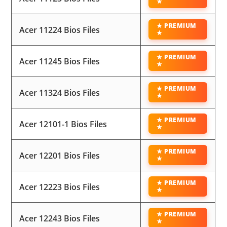
★
★ PREMIUM
Acer 11224 Bios Files
★
★ PREMIUM
Acer 11245 Bios Files
★
★ PREMIUM
Acer 11324 Bios Files
★
★ PREMIUM
Acer 12101-1 Bios Files
★
★ PREMIUM
Acer 12201 Bios Files
★
★ PREMIUM
Acer 12223 Bios Files
★
★ PREMIUM
Acer 12243 Bios Files
★