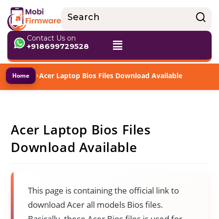
Contact Us on
+918699729528
›
Acer Laptop Bios Files Download Available
Home
Acer Laptop Bios Files
Download Available
This page is containing the official link to
download Acer all models Bios files.
Basically, these Acer Bios files is used for