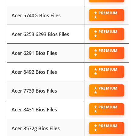
★ PREMIUM
Acer 5740G Bios Files
★
★ PREMIUM
Acer 6253 6293 Bios Files
★
★ PREMIUM
Acer 6291 Bios Files
★
★ PREMIUM
Acer 6492 Bios Files
★
★ PREMIUM
Acer 7739 Bios Files
★
★ PREMIUM
Acer 8431 Bios Files
★
★ PREMIUM
Acer 8572g Bios Files
★