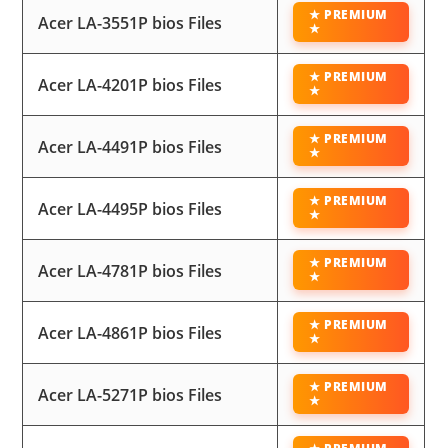
★ PREMIUM
Acer LA-3551P bios Files
★
★ PREMIUM
Acer LA-4201P bios Files
★
★ PREMIUM
Acer LA-4491P bios Files
★
★ PREMIUM
Acer LA-4495P bios Files
★
★ PREMIUM
Acer LA-4781P bios Files
★
★ PREMIUM
Acer LA-4861P bios Files
★
★ PREMIUM
Acer LA-5271P bios Files
★