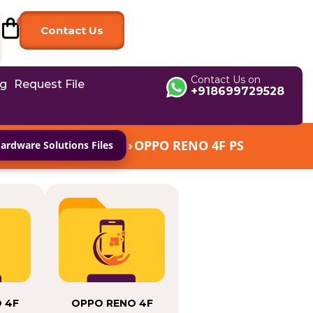
Contact Us
Contact Us on
og
Request File
+918699729528
›
OPPO RENO 4F PS
rdware Solutions Files
 4F
OPPO RENO 4F