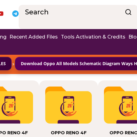
ing
Recent Added Files
Tools Activation & Credits
Bl
›
LES
Download Oppo All Models Schematic Diagram Ways Ha
PO RENO 4F
OPPO RENO 4F
OPPO RENO