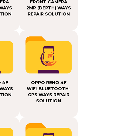
ERA
FRONT CAMERA
 WAYS
2MP (DEPTH) WAYS
UTION
REPAIR SOLUTION
 4F
OPPO RENO 4F
 WAYS
WIFI-BLUETOOTH-
UTION
GPS WAYS REPAIR
SOLUTION