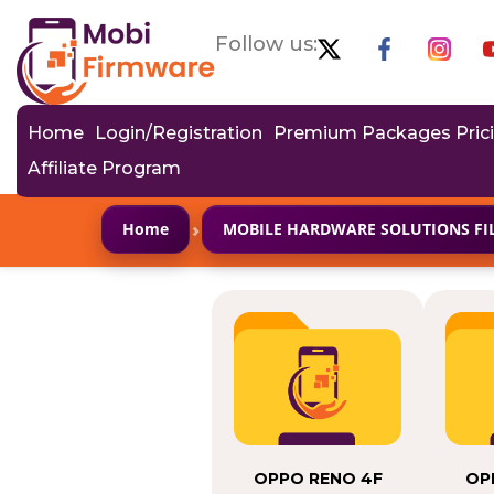
Follow us:
Home
Login/Registration
Premium Packages Pric
Affiliate Program
›
Home
MOBILE HARDWARE SOLUTIONS FI
OPPO RENO 4F
OP