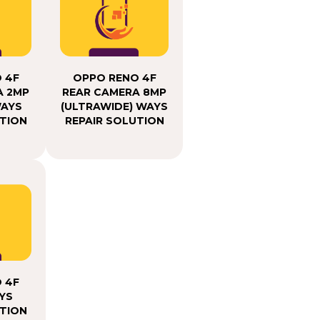
 4F
OPPO RENO 4F
A 2MP
REAR CAMERA 8MP
WAYS
(ULTRAWIDE) WAYS
UTION
REPAIR SOLUTION
 4F
YS
UTION