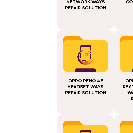
NETWORK WAYS
CO
REPAIR SOLUTION
OPPO RENO 4F
OP
HEADSET WAYS
KEY
REPAIR SOLUTION
WA