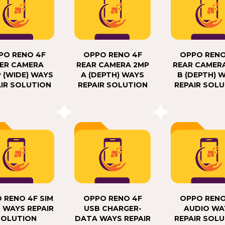
PO RENO 4F
OPPO RENO 4F
OPPO RENO
ER CAMERA
REAR CAMERA 2MP
REAR CAMER
 (WIDE) WAYS
A (DEPTH) WAYS
B (DEPTH) 
IR SOLUTION
REPAIR SOLUTION
REPAIR SOL
 RENO 4F SIM
OPPO RENO 4F
OPPO RENO
 WAYS REPAIR
USB CHARGER-
AUDIO WA
SOLUTION
DATA WAYS REPAIR
REPAIR SOL