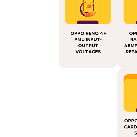
OPPO RENO 4F
OP
PMU INPUT-
RA
OUTPUT
48MP
VOLTAGES
REPA
OPPO
CARD