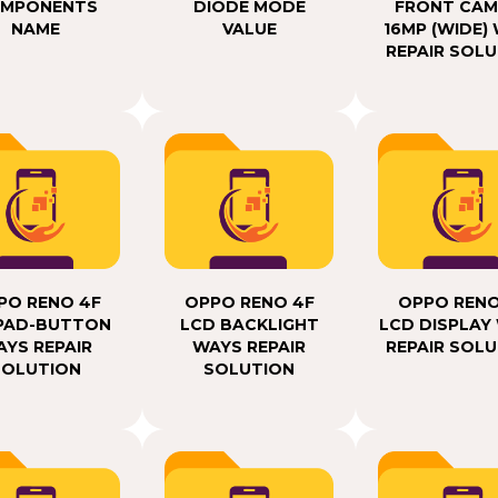
MPONENTS
DIODE MODE
FRONT CAM
NAME
VALUE
16MP (WIDE)
REPAIR SOL
PO RENO 4F
OPPO RENO 4F
OPPO RENO
PAD-BUTTON
LCD BACKLIGHT
LCD DISPLAY
YS REPAIR
WAYS REPAIR
REPAIR SOL
SOLUTION
SOLUTION